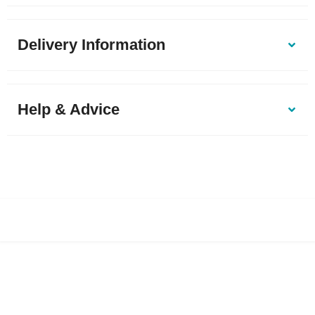
Delivery Information
Help & Advice