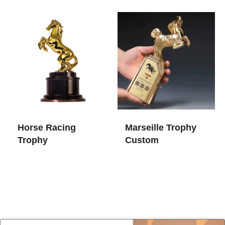
Horse Racing
Marseille Trophy
Trophy​
Custom