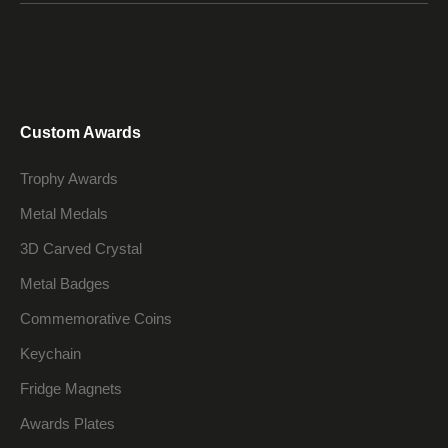
Custom Awards
Trophy Awards
Metal Medals
3D Carved Crystal
Metal Badges
Commemorative Coins
Keychain
Fridge Magnets
Awards Plates