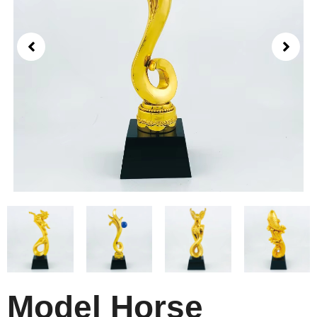
Model Horse