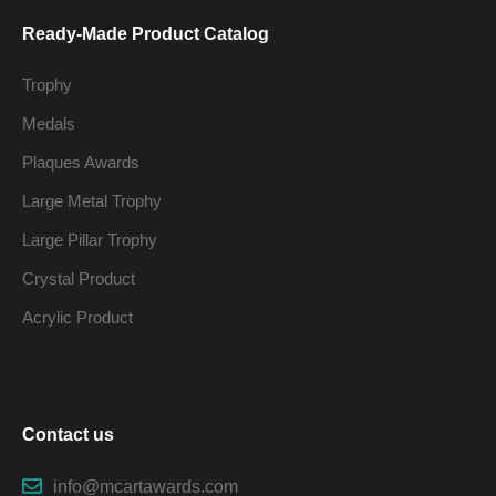
Ready-Made Product Catalog
Trophy
Medals
Plaques Awards
Large Metal Trophy
Large Pillar Trophy
Crystal Product
Acrylic Product
Contact us
info@mcartawards.com