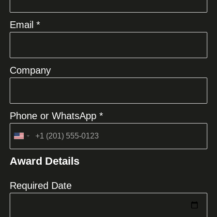
Email *
Company
Phone or WhatsApp *
United
States
Award Details
+1
Required Date