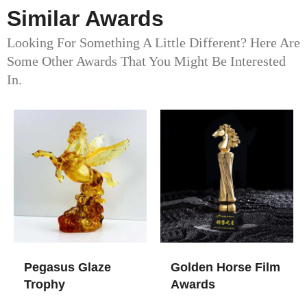
Similar Awards
Looking For Something A Little Different? Here Are
Some Other Awards That You Might Be Interested
In.
Pegasus Glaze
Golden Horse Film
Trophy
Awards