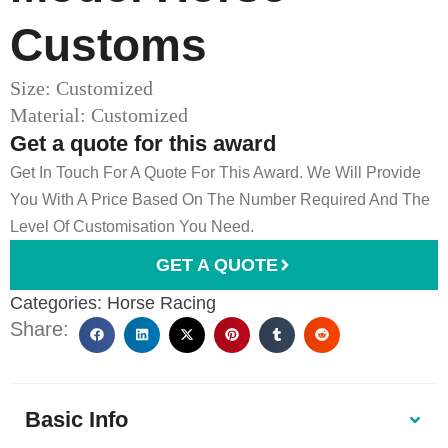
Customs​
Size: Customized
Material: Customized
Get a quote for this award
Get In Touch For A Quote For This Award. We Will Provide
You With A Price Based On The Number Required And The
Level Of Customisation You Need.
GET A QUOTE
Categories:
Horse Racing
Share:
Basic Info