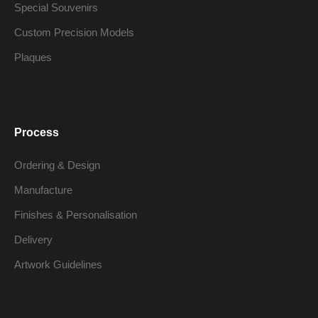
Special Souvenirs
Custom Precision Models
Plaques
Process
Ordering & Design
Manufacture
Finishes & Personalisation
Delivery
Artwork Guidelines