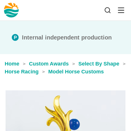
Internal independent production
Home
Custom Awards
Select By Shape
>
>
>
Horse Racing
Model Horse Customs​
>