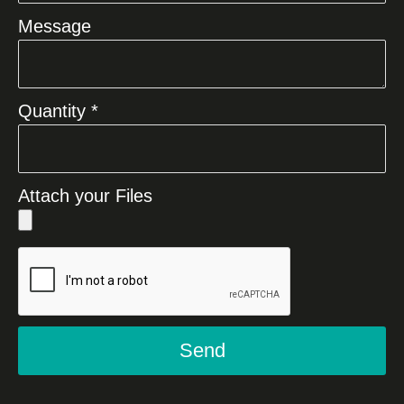
Message
Quantity *
Attach your Files
Send