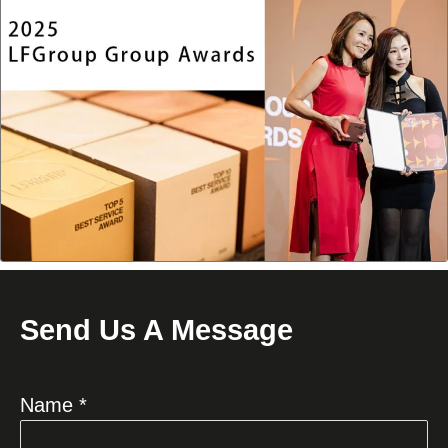
Send Us A Message
Name *