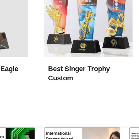
 Eagle
Best Singer Trophy
Custom