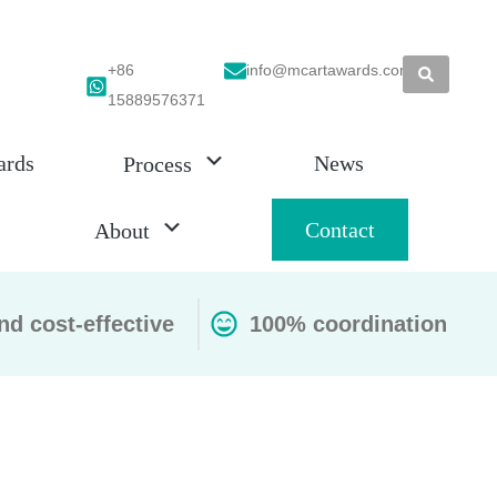
+86
info@mcartawards.com
15889576371
ards
News
Process
Contact
About
nd cost-effective
100% coordination