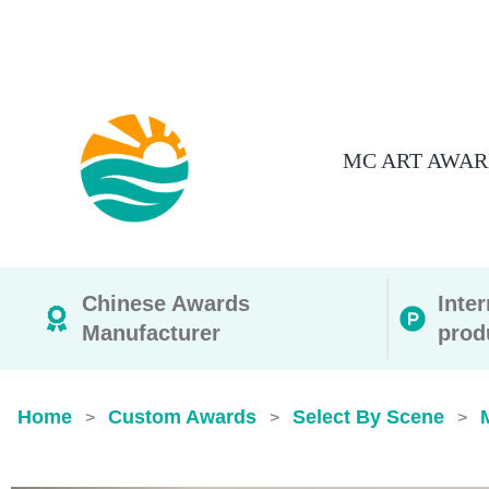
MC ART AWAR
Chinese Awards
Inte
Manufacturer
prod
Home
Custom Awards
Select By Scene
>
>
>