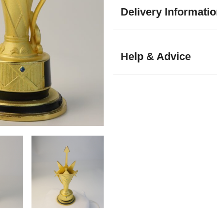
Delivery Informati
Help & Advice