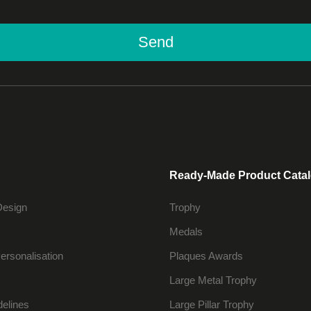
Send
Ready-Made Product Cata
Design
Trophy
Medals
ersonalisation
Plaques Awards
Large Metal Trophy
delines
Large Pillar Trophy