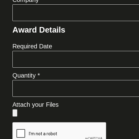
Award Details
Required Date
Quantity *
Attach your Files