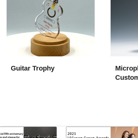
Guitar Trophy
Microp
Custo