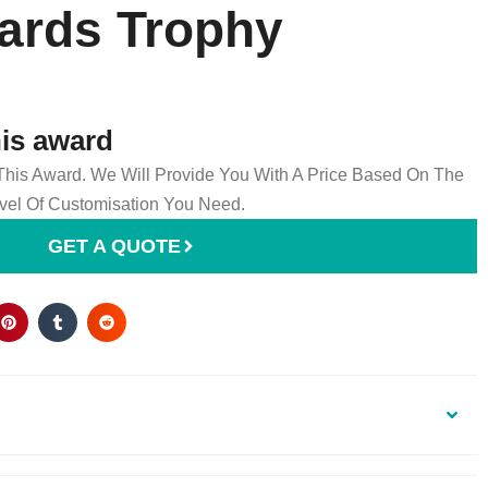
ards Trophy
his award
 This Award. We Will Provide You With A Price Based On The
el Of Customisation You Need.
GET A QUOTE