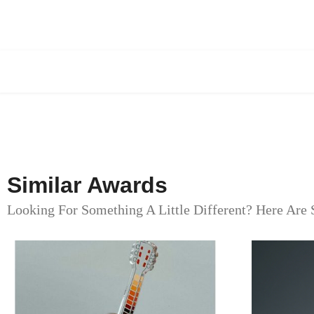
Similar Awards
Looking For Something A Little Different? Here Are 