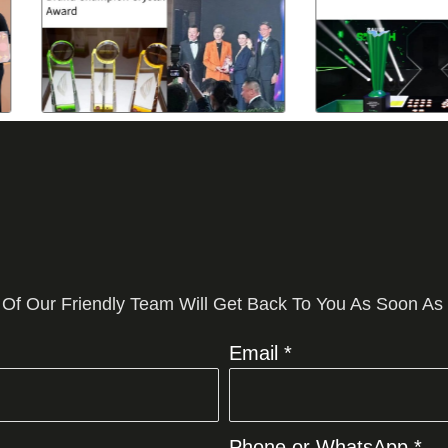
 Of Our Friendly Team Will Get Back To You As Soon As
Email *
Phone or WhatsApp *