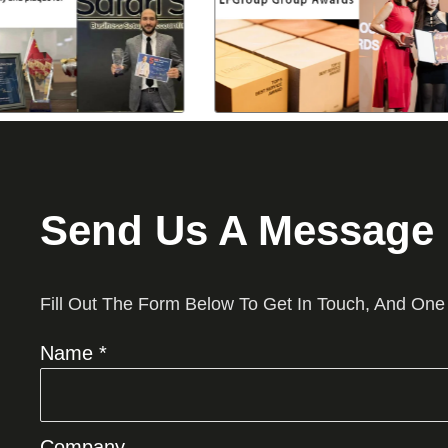
Send Us A Message
Fill Out The Form Below To Get In Touch, And One
Name *
Company