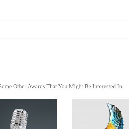
Some Other Awards That You Might Be Interested In.