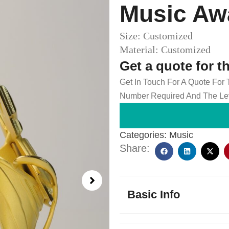
Music Aw
Size: Customized
Material: Customized
Get a quote for t
Get In Touch For A Quote For
Number Required And The Lev
Categories:
Music
Share:
Basic Info