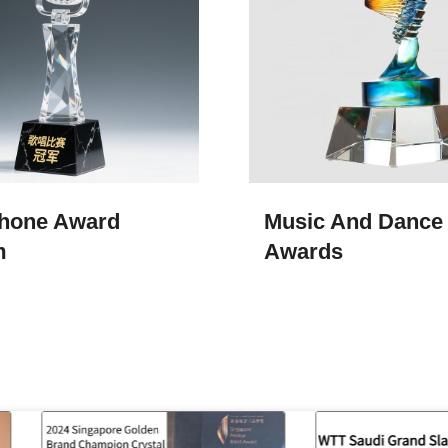
hone Award
Music And Dance
m
Awards