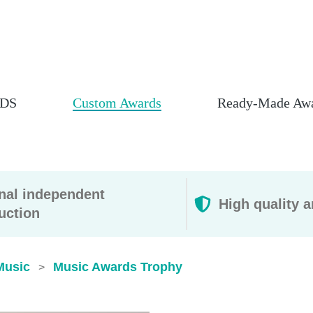
DS
Custom Awards
Ready-Made Aw
rnal independent
High quality a
uction
Music
Music Awards Trophy
>