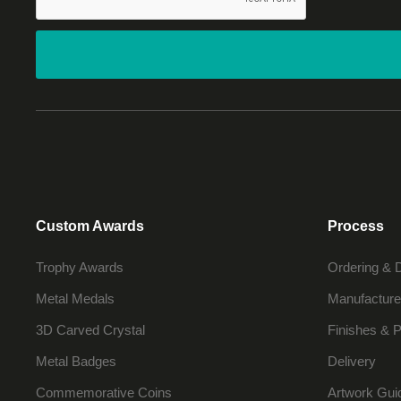
Custom Awards
Process
Trophy Awards
Ordering & 
Metal Medals
Manufacture
3D Carved Crystal
Finishes & P
Metal Badges
Delivery
Commemorative Coins
Artwork Gui