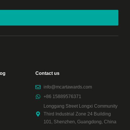
log
Contact us
info@mcartawards.com
+86 15889576371
Longgang Street Longxi Community
Third Industrial Zone 24 Building
101, Shenzhen, Guangdong, China