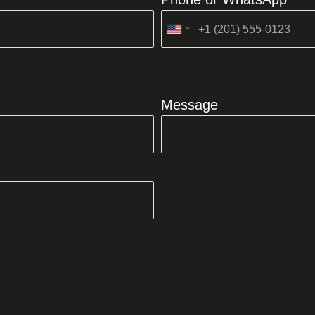
United
States
+1
Message