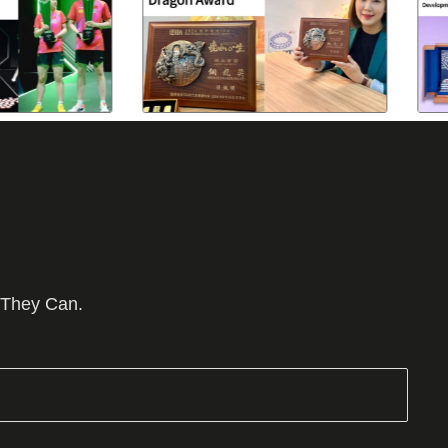
 They Can.