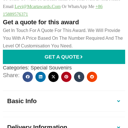
Email
Levi@mcartawards.com
Or WhatsApp Me
+86
15889576371
Get a quote for this award
Get In Touch For A Quote For This Award. We Will Provide
You With A Price Based On The Number Required And The
Level Of Customisation You Need.
GET A QUOTE
Categories:
Special Souvenirs
Share:
Basic Info
Delivery Information