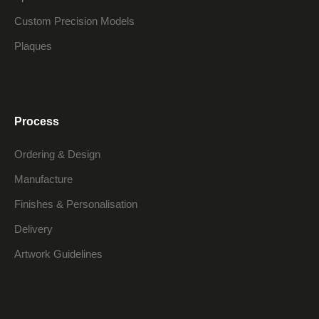
Custom Precision Models
Plaques
Process
Ordering & Design
Manufacture
Finishes & Personalisation
Delivery
Artwork Guidelines