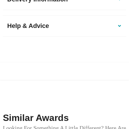
Help & Advice
Similar Awards
Looking For Something A Little Different? Here Are