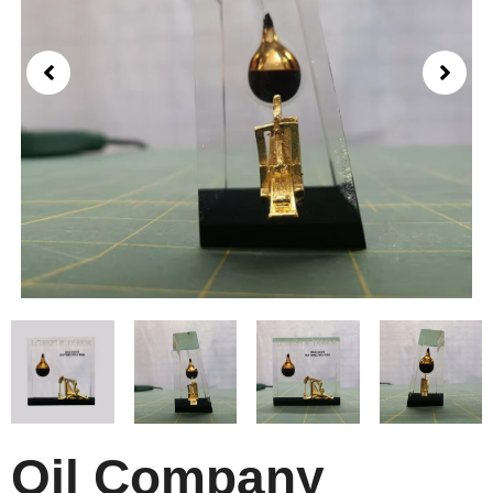
Oil Company