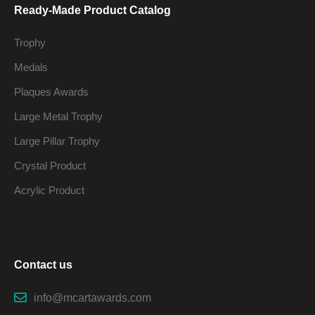
Ready-Made Product Catalog
Trophy
Medals
Plaques Awards
Large Metal Trophy
Large Pillar Trophy
Crystal Product
Acrylic Product
Contact us
info@mcartawards.com