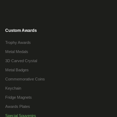
Custom Awards
Trophy Awards
Metal Medals
3D Carved Crystal
Metal Badges
Commemorative Coins
Keychain
Fridge Magnets
Awards Plates
Special Souvenirs