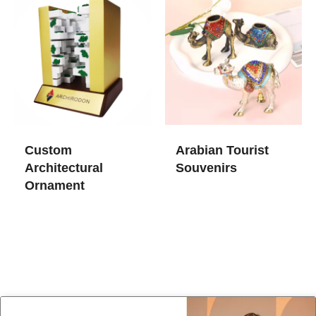
Custom
Arabian Tourist
Architectural
Souvenirs
Ornament