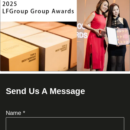
Send Us A Message
Name *