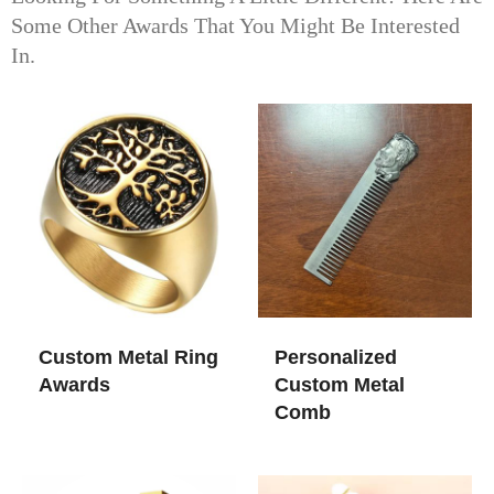
Some Other Awards That You Might Be Interested
In.
Custom Metal Ring
Personalized
Awards
Custom Metal
Comb