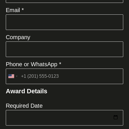
Email *
Company
Phone or WhatsApp *
United
States
Award Details
+1
Required Date