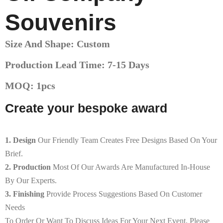
Souvenirs
Size And Shape: Custom
Production Lead Time: 7-15 Days
MOQ: 1pcs
Create your bespoke award
1. Design
Our Friendly Team Creates Free Designs Based On Your
Brief.
2. Production
Most Of Our Awards Are Manufactured In-House
By Our Experts.
3. Finishing
Provide Process Suggestions Based On Customer
Needs
To Order Or Want To Discuss Ideas For Your Next Event, Please