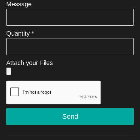
Message
Quantity *
Attach your Files
Send