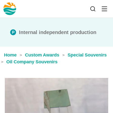
Internal independent production
Home
Custom Awards
Special Souvenirs
>
>
Oil Company Souvenirs
>