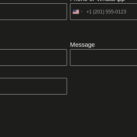
United
States
+1
Message