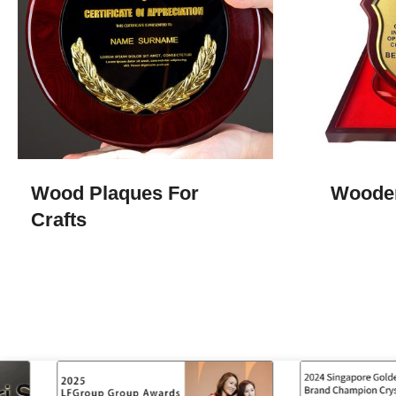
Wood Plaques For
Woode
Crafts