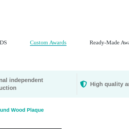
DS
Custom Awards
Ready-Made Aw
rnal independent
High quality a
uction
und Wood Plaque