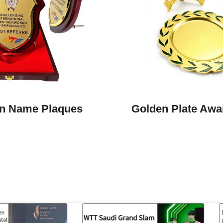
n Name Plaques
Golden Plate Awar