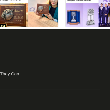
 They Can.