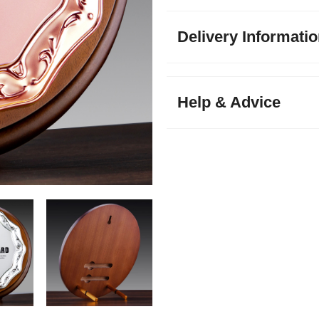
Delivery Informati
Help & Advice