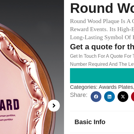
Round Wo
Round Wood Plaque Is A 
Reward Events. Its High-
Long-Lasting Symbol Of H
Get a quote for t
Get In Touch For A Quote For
Number Required And The Lev
Categories:
Awards Plates
Share:
Basic Info