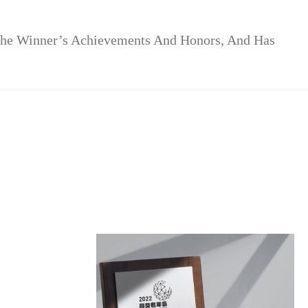
The Winner’s Achievements And Honors, And Has