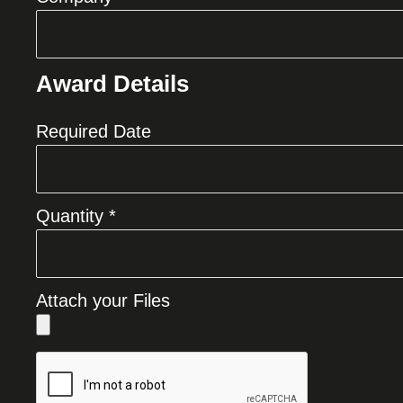
Award Details
Required Date
Quantity *
Attach your Files