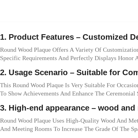
1. Product Features – Customized 
Round Wood Plaque Offers A Variety Of Customization
Specific Requirements And Perfectly Displays Honor
2. Usage Scenario – Suitable for C
This Round Wood Plaque Is Very Suitable For Occasi
To Show Achievements And Enhance The Ceremonial S
3. High-end appearance – wood and 
Round Wood Plaque Uses High-Quality Wood And Metal 
And Meeting Rooms To Increase The Grade Of The Sp