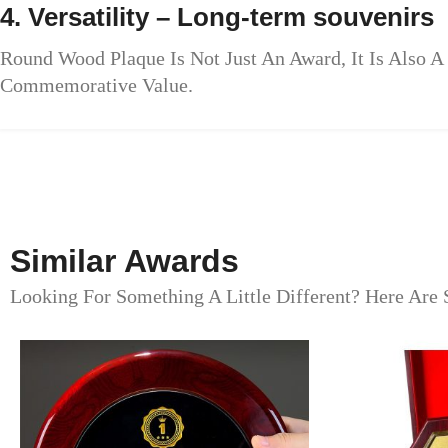
4. Versatility – Long-term souvenirs
Round Wood Plaque Is Not Just An Award, It Is Also
Commemorative Value.
Similar Awards
Looking For Something A Little Different? Here Are 