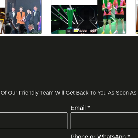
 Of Our Friendly Team Will Get Back To You As Soon As
Email *
Phone or WhatsApp *