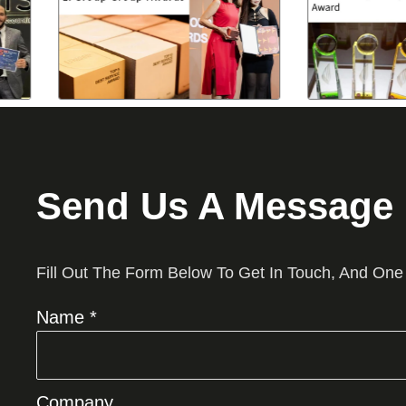
Send Us A Message
Fill Out The Form Below To Get In Touch, And One
Name *
Company