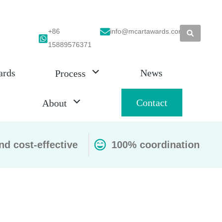
+86
info@mcartawards.com
15889576371
ards
News
Process
Contact
About
nd cost-effective
100% coordination