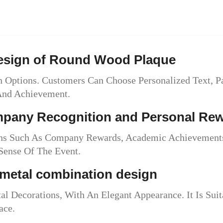
Design of Round Wood Plaque
 Options. Customers Can Choose Personalized Text, P
 And Achievement.
ompany Recognition and Personal Re
ons Such As Company Rewards, Academic Achievements
ense Of The Event.
metal combination design
Decorations, With An Elegant Appearance. It Is Suita
ace.