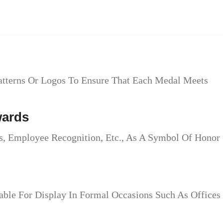
atterns Or Logos To Ensure That Each Medal Meets
wards
, Employee Recognition, Etc., As A Symbol Of Honor
ble For Display In Formal Occasions Such As Offices