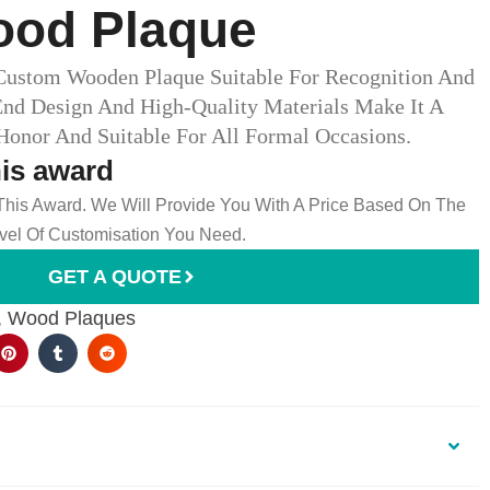
od Plaque
Custom Wooden Plaque Suitable For Recognition And
End Design And High-Quality Materials Make It A
onor And Suitable For All Formal Occasions.
his award
 This Award. We Will Provide You With A Price Based On The
el Of Customisation You Need.
GET A QUOTE
,
Wood Plaques