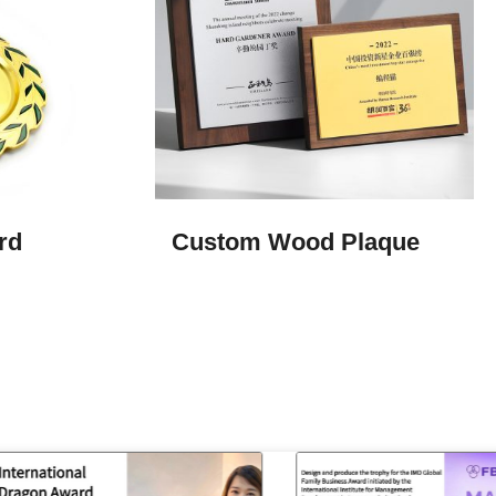
d​
Custom Wood Plaque​