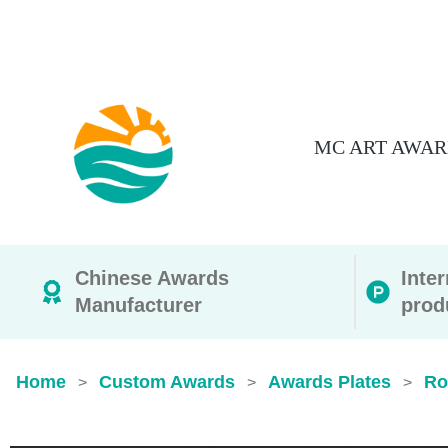
MC ART AWAR
Chinese Awards
Inte
Manufacturer
prod
Home
Custom Awards
Awards Plates
Ro
>
>
>