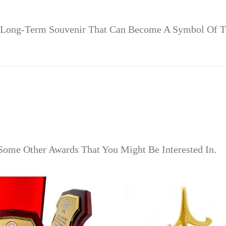
 A Long-Term Souvenir That Can Become A Symbol Of 
Some Other Awards That You Might Be Interested In.