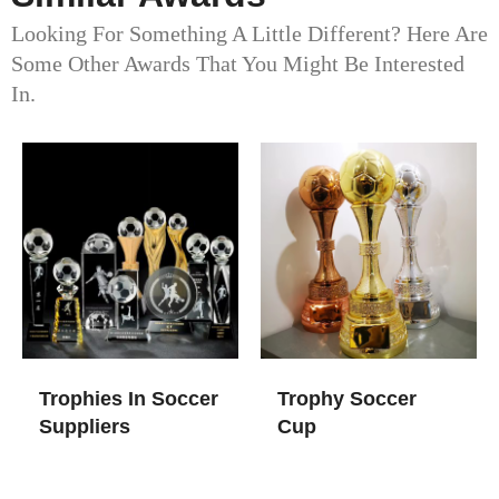
Looking For Something A Little Different? Here Are
Some Other Awards That You Might Be Interested
In.
Trophies In Soccer​
Trophy Soccer
Suppliers
Cup