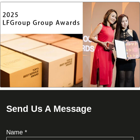
Send Us A Message
Name *