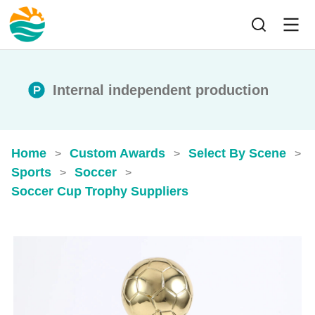
Internal independent production
Home
Custom Awards
Select By Scene
>
>
>
Sports
Soccer
>
>
Soccer Cup Trophy​ Suppliers