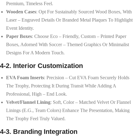
Premium, Timeless Feel.
Wooden Cases
: Opt For Sustainably Sourced Wood Boxes, With
Laser – Engraved Details Or Branded Metal Plaques To Highlight
Event Identity.
Paper Boxes
: Choose Eco – Friendly, Custom – Printed Paper
Boxes, Adorned With Soccer – Themed Graphics Or Minimalist
Designs For A Modern Touch.
4-2. Interior Customization
EVA Foam Inserts
: Precision – Cut EVA Foam Securely Holds
The Trophy, Protecting It During Transit While Adding A
Professional, High – End Look.
Velvet/Flannel Lining
: Soft, Color – Matched Velvet Or Flannel
Linings (e.g., Team Colors) Enhance The Presentation, Making
The Trophy Feel Truly Valued.
4-3. Branding Integration