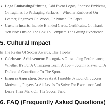
Logo Embossing/Printing
: Add Event Logos, Sponsor Emblems,
Or Taglines To Packaging Surfaces—Whether Embossed On
Leather, Engraved On Wood, Or Printed On Paper.
Custom Inserts
: Include Branded Cards, Certificates, Or Thank –
You Notes Inside The Box To Complete The Gifting Experience.
5. Cultural Impact
In The Realm Of Soccer Awards, This Trophy:
Celebrates Achievement
: Recognizes Outstanding Performance,
Whether It’s For A Champion Team, A Top – Scoring Player, Or A
Dedicated Contributor To The Sport.
Inspires Aspiration
: Serves As A Tangible Symbol Of Success,
Motivating Players At All Levels To Strive For Excellence And
Leave Their Mark On The Soccer Field.
6. FAQ (Frequently Asked Questions)