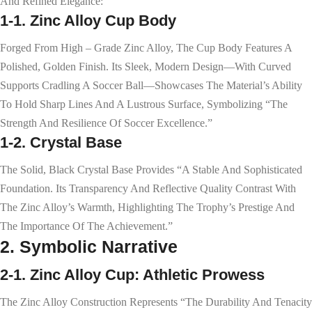
And Refined Elegance:
1-1. Zinc Alloy Cup Body
Forged From High – Grade Zinc Alloy, The Cup Body Features A
Polished, Golden Finish. Its Sleek, Modern Design—With Curved
Supports Cradling A Soccer Ball—Showcases The Material’s Ability
To Hold Sharp Lines And A Lustrous Surface, Symbolizing “the
Strength And Resilience Of Soccer Excellence.”
1-2. Crystal Base
The Solid, Black Crystal Base Provides “a Stable And Sophisticated
Foundation. Its Transparency And Reflective Quality Contrast With
The Zinc Alloy’s Warmth, Highlighting The Trophy’s Prestige And
The Importance Of The Achievement.”
2. Symbolic Narrative
2-1. Zinc Alloy Cup: Athletic Prowess
The Zinc Alloy Construction Represents “the Durability And Tenacity