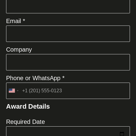
Email *
Company
Phone or WhatsApp *
United
States
Award Details
+1
Required Date