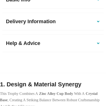
Delivery Information
Help & Advice
1. Design & Material Synergy
This Trophy Combines A
Zinc Alloy Cup Body
With A
Crystal
Base
, Creating A Striking Balance Between Robust Craftsmanship