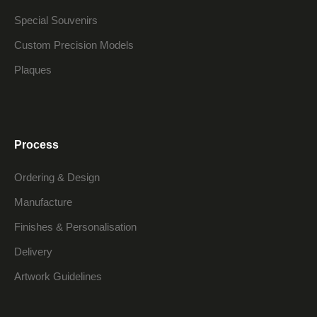
Special Souvenirs
Custom Precision Models
Plaques
Process
Ordering & Design
Manufacture
Finishes & Personalisation
Delivery
Artwork Guidelines