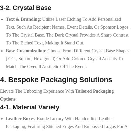
3-2. Crystal Base
Text & Branding
: Utilize Laser Etching To Add Personalized
Text, Such As Recipient Names, Event Details, Or Sponsor Logos,
To The Crystal Base. The Dark Crystal Provides A Sharp Contrast
To The Etched Text, Making It Stand Out.
Base Customization
: Choose From Different Crystal Base Shapes
(e.g., Square, Hexagonal) Or Add Colored Crystal Accents To
Match The Overall Aesthetic Of The Event.
4. Bespoke Packaging Solutions
Elevate The Unboxing Experience With
Tailored Packaging
Options
:
4-1. Material Variety
Leather Boxes
: Exude Luxury With Handcrafted Leather
Packaging, Featuring Stitched Edges And Embossed Logos For A