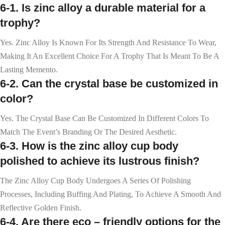
6-1. Is zinc alloy a durable material for a
trophy?
Yes. Zinc Alloy Is Known For Its Strength And Resistance To Wear,
Making It An Excellent Choice For A Trophy That Is Meant To Be A
Lasting Memento.
6-2. Can the crystal base be customized in
color?
Yes. The Crystal Base Can Be Customized In Different Colors To
Match The Event’s Branding Or The Desired Aesthetic.
6-3. How is the zinc alloy cup body
polished to achieve its lustrous finish?
The Zinc Alloy Cup Body Undergoes A Series Of Polishing
Processes, Including Buffing And Plating, To Achieve A Smooth And
Reflective Golden Finish.
6-4. Are there eco – friendly options for the