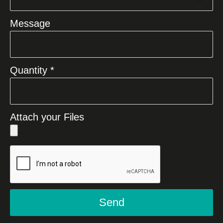
Message
Quantity *
Attach your Files
Send