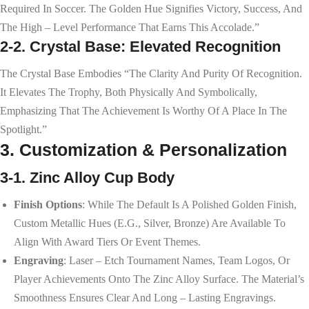
Required In Soccer. The Golden Hue Signifies Victory, Success, And
The High – Level Performance That Earns This Accolade.”
2-2. Crystal Base: Elevated Recognition
The Crystal Base Embodies “the Clarity And Purity Of Recognition.
It Elevates The Trophy, Both Physically And Symbolically,
Emphasizing That The Achievement Is Worthy Of A Place In The
Spotlight.”
3. Customization & Personalization
3-1. Zinc Alloy Cup Body
Finish Options
: While The Default Is A Polished Golden Finish,
Custom Metallic Hues (e.g., Silver, Bronze) Are Available To
Align With Award Tiers Or Event Themes.
Engraving
: Laser – Etch Tournament Names, Team Logos, Or
Player Achievements Onto The Zinc Alloy Surface. The Material’s
Smoothness Ensures Clear And Long – Lasting Engravings.