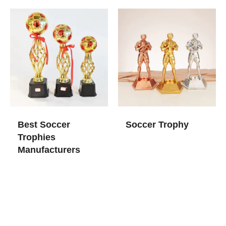
Best Soccer
Soccer Trophy
Trophies​
Manufacturers