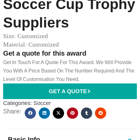
Soccer Cup Trophy​
Suppliers
Size: Customized
Material: Customized
Get a quote for this award
Get In Touch For A Quote For This Award. We Will Provide
You With A Price Based On The Number Required And The
Level Of Customisation You Need.
GET A QUOTE
Categories:
Soccer
Share:
Basic Info