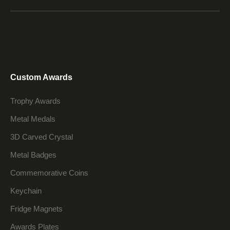
Custom Awards
Trophy Awards
Metal Medals
3D Carved Crystal
Metal Badges
Commemorative Coins
Keychain
Fridge Magnets
Awards Plates