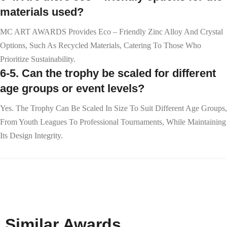
materials used?
MC ART AWARDS Provides Eco – Friendly Zinc Alloy And Crystal
Options, Such As Recycled Materials, Catering To Those Who
Prioritize Sustainability.
6-5. Can the trophy be scaled for different
age groups or event levels?
Yes. The Trophy Can Be Scaled In Size To Suit Different Age Groups,
From Youth Leagues To Professional Tournaments, While Maintaining
Its Design Integrity.
Similar Awards