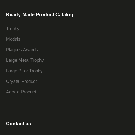
Ready-Made Product Catalog
Trophy
Medals
Plaques Awards
Large Metal Trophy
Large Pillar Trophy
Crystal Product
Acrylic Product
Contact us