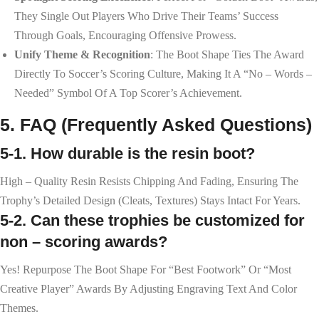
They Single Out Players Who Drive Their Teams’ Success
Through Goals, Encouraging Offensive Prowess.
Unify Theme & Recognition
: The Boot Shape Ties The Award
Directly To Soccer’s Scoring Culture, Making It A “no – Words –
Needed” Symbol Of A Top Scorer’s Achievement.
5. FAQ (Frequently Asked Questions)
5-1. How durable is the resin boot?
High – Quality Resin Resists Chipping And Fading, Ensuring The
Trophy’s Detailed Design (cleats, Textures) Stays Intact For Years.
5-2. Can these trophies be customized for
non – scoring awards?
Yes! Repurpose The Boot Shape For “Best Footwork” Or “Most
Creative Player” Awards By Adjusting Engraving Text And Color
Themes.