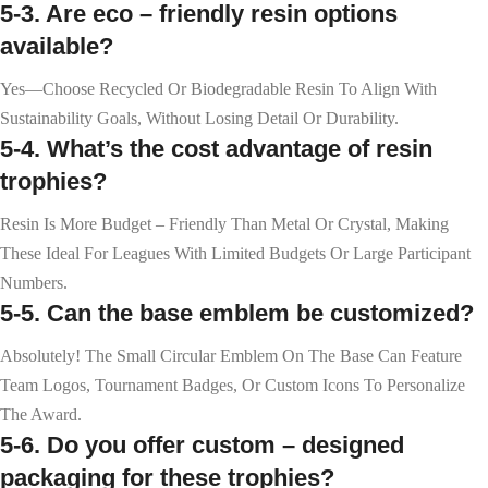
5-3. Are eco – friendly resin options
available?
Yes—Choose Recycled Or Biodegradable Resin To Align With
Sustainability Goals, Without Losing Detail Or Durability.
5-4. What’s the cost advantage of resin
trophies?
Resin Is More Budget – Friendly Than Metal Or Crystal, Making
These Ideal For Leagues With Limited Budgets Or Large Participant
Numbers.
5-5. Can the base emblem be customized?
Absolutely! The Small Circular Emblem On The Base Can Feature
Team Logos, Tournament Badges, Or Custom Icons To Personalize
The Award.
5-6. Do you offer custom – designed
packaging for these trophies?