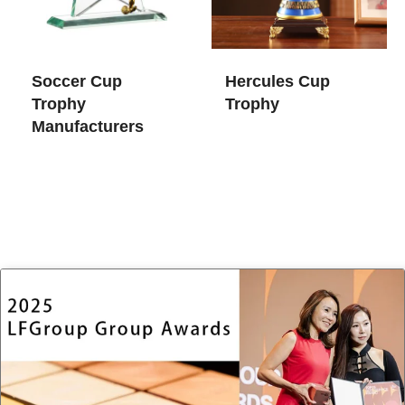
Soccer Cup
Hercules Cup
Trophy​
Trophy
Manufacturers