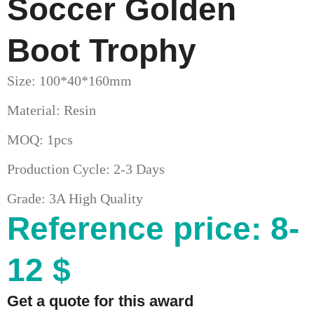
Soccer Golden
Boot Trophy
Size: 100*40*160mm
Material: Resin
MOQ: 1pcs
Production Cycle: 2-3 Days
Grade: 3A High Quality
Reference price: 8-
12 $
Get a quote for this award