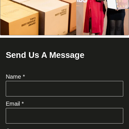
Send Us A Message
Name *
Email *