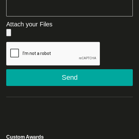
Attach your Files
Send
Custom Awards