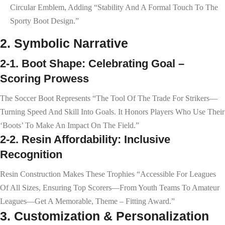
Circular Emblem, Adding “stability And A Formal Touch To The
Sporty Boot Design.”
2. Symbolic Narrative
2-1. Boot Shape: Celebrating Goal –
Scoring Prowess
The Soccer Boot Represents “the Tool Of The Trade For Strikers—
Turning Speed And Skill Into Goals. It Honors Players Who Use Their
‘boots’ To Make An Impact On The Field.”
2-2. Resin Affordability: Inclusive
Recognition
Resin Construction Makes These Trophies “accessible For Leagues
Of All Sizes, Ensuring Top Scorers—From Youth Teams To Amateur
Leagues—Get A Memorable, Theme – Fitting Award.”
3. Customization & Personalization