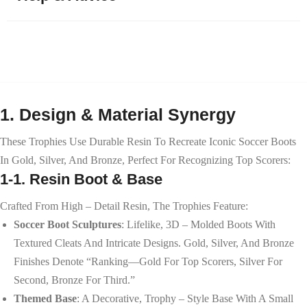
1. Design & Material Synergy
These Trophies Use Durable Resin To Recreate Iconic Soccer Boots
In Gold, Silver, And Bronze, Perfect For Recognizing Top Scorers:
1-1. Resin Boot & Base
Crafted From High – Detail Resin, The Trophies Feature:
Soccer Boot Sculptures
: Lifelike, 3D – Molded Boots With
Textured Cleats And Intricate Designs. Gold, Silver, And Bronze
Finishes Denote “ranking—Gold For Top Scorers, Silver For
Second, Bronze For Third.”
Themed Base
: A Decorative, Trophy – Style Base With A Small