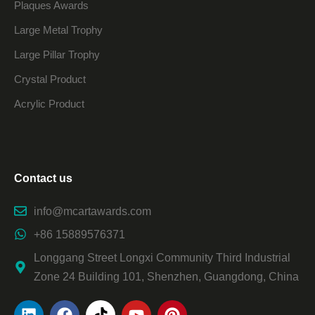
Plaques Awards
Large Metal Trophy
Large Pillar Trophy
Crystal Product
Acrylic Product
Contact us
info@mcartawards.com
+86 15889576371
Longgang Street Longxi Community Third Industrial
Zone 24 Building 101, Shenzhen, Guangdong, China