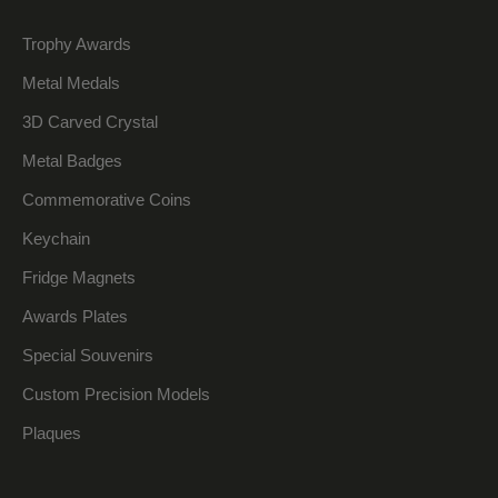
Trophy Awards
Metal Medals
3D Carved Crystal
Metal Badges
Commemorative Coins
Keychain
Fridge Magnets
Awards Plates
Special Souvenirs
Custom Precision Models
Plaques