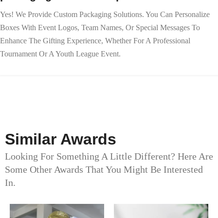
Yes! We Provide Custom Packaging Solutions. You Can Personalize
Boxes With Event Logos, Team Names, Or Special Messages To
Enhance The Gifting Experience, Whether For A Professional
Tournament Or A Youth League Event.
Similar Awards
Looking For Something A Little Different? Here Are
Some Other Awards That You Might Be Interested
In.