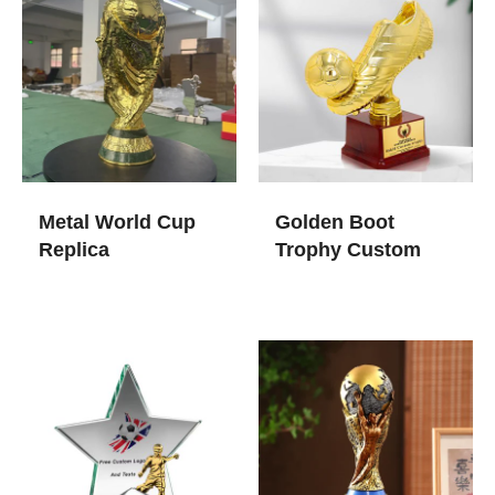
Metal World Cup
Golden Boot
Replica
Trophy​ Custom