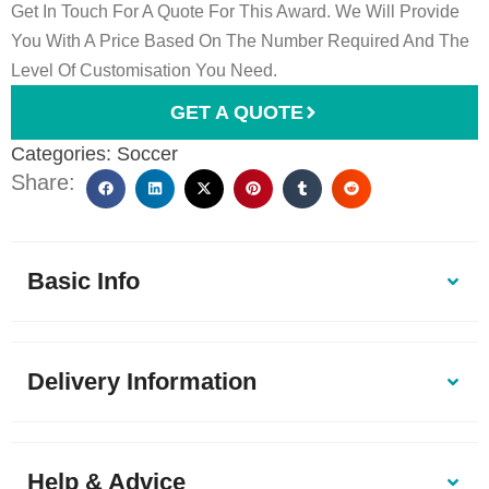
Get In Touch For A Quote For This Award. We Will Provide
You With A Price Based On The Number Required And The
Level Of Customisation You Need.
GET A QUOTE
Categories:
Soccer
Share:
Basic Info
Delivery Information
Help & Advice