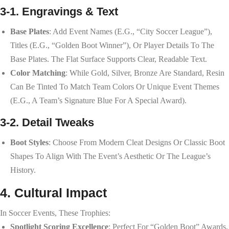
3-1. Engravings & Text
Base Plates
: Add Event Names (e.g., “City Soccer League”),
Titles (e.g., “Golden Boot Winner”), Or Player Details To The
Base Plates. The Flat Surface Supports Clear, Readable Text.
Color Matching
: While Gold, Silver, Bronze Are Standard, Resin
Can Be Tinted To Match Team Colors Or Unique Event Themes
(e.g., A Team’s Signature Blue For A Special Award).
3-2. Detail Tweaks
Boot Styles
: Choose From Modern Cleat Designs Or Classic Boot
Shapes To Align With The Event’s Aesthetic Or The League’s
History.
4. Cultural Impact
In Soccer Events, These Trophies:
Spotlight Scoring Excellence
: Perfect For “Golden Boot” Awards,