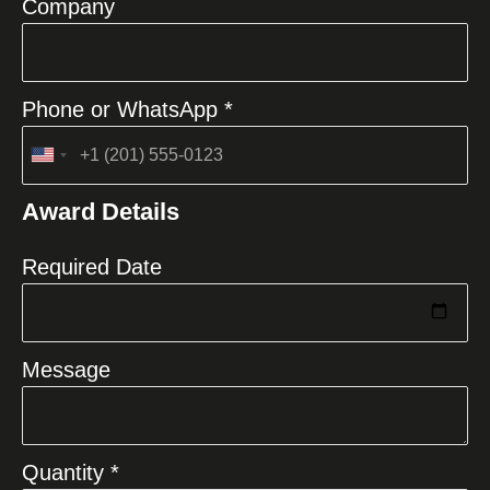
Company
Phone or WhatsApp *
United
States
Award Details
+1
Required Date
Message
Quantity *