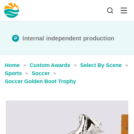
Internal independent production
Home
Custom Awards
Select By Scene
>
>
>
Sports
Soccer
>
>
Soccer Golden Boot Trophy