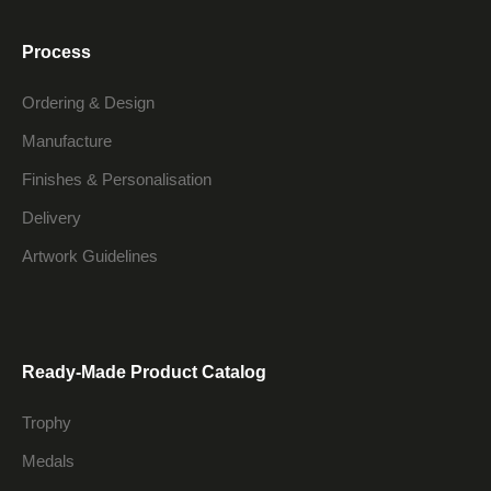
Process
Ordering & Design
Manufacture
Finishes & Personalisation
Delivery
Artwork Guidelines
Ready-Made Product Catalog
Trophy
Medals