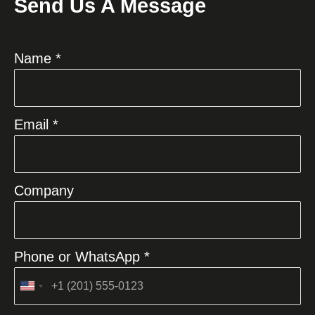
Send Us A Message
Name *
Email *
Company
Phone or WhatsApp *
United
States