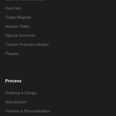
Keychain
Fridge Magnets
Awards Plates
Special Souvenirs
Custom Precision Models
Plaques
Process
Ordering & Design
Manufacture
Finishes & Personalisation