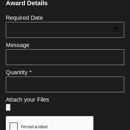
Award Details
+1
Required Date
Message
Quantity *
Attach your Files