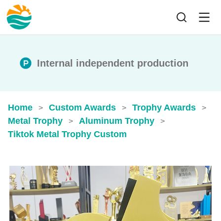
Internal independent production
Home
Custom Awards
Trophy Awards
>
>
>
Metal Trophy
Aluminum Trophy
>
>
Tiktok Metal Trophy Custom