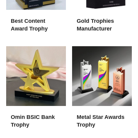
Best Content
Gold Trophies​
Award Trophy
Manufacturer
Omin BSIC Bank
Metal Star Awards
Trophy
Trophy