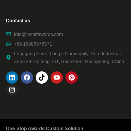
Contact us
info@mcartawards.com
+86 15889576371
Longgang Street Longxi Community Third Industrial
Zone 24 Building 101, Shenzhen, Guangdong, China
One-Stop Awards Custom Solution