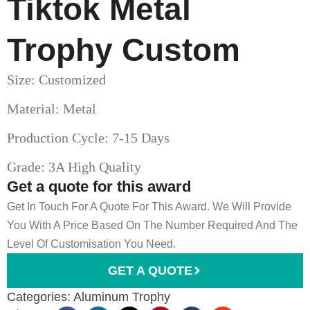
Tiktok Metal
Trophy Custom
Size: Customized
Material: Metal
Production Cycle: 7-15 Days
Grade: 3A High Quality
Get a quote for this award
Get In Touch For A Quote For This Award. We Will Provide
You With A Price Based On The Number Required And The
Level Of Customisation You Need.
GET A QUOTE
Categories:
Aluminum Trophy