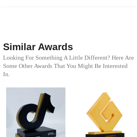
Similar Awards
Looking For Something A Little Different? Here Are
Some Other Awards That You Might Be Interested
In.