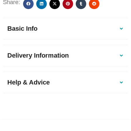
Share:
Basic Info
Delivery Information
Help & Advice