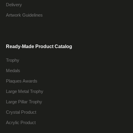
Delivery
Artwork Guidelines
Ready-Made Product Catalog
Trophy
Medals
Plaques Awards
Large Metal Trophy
Large Pillar Trophy
Crystal Product
Acrylic Product