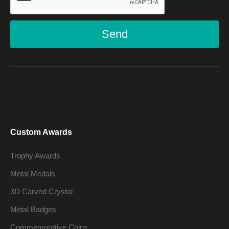
Send
Custom Awards
Trophy Awards
Metal Medals
3D Carved Crystal
Metal Badges
Commemorative Coins