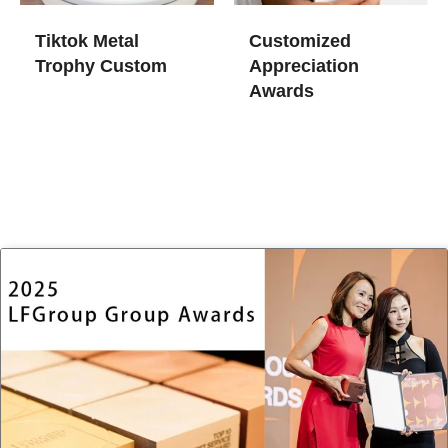
Tiktok Metal
Customized
Trophy Custom
Appreciation
Awards