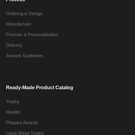
Ordering & Design
Manufacture
Finishes & Personalisation
Delivery
Artwork Guidelines
Ready-Made Product Catalog
Trophy
Medals
Plaques Awards
Large Metal Trophy