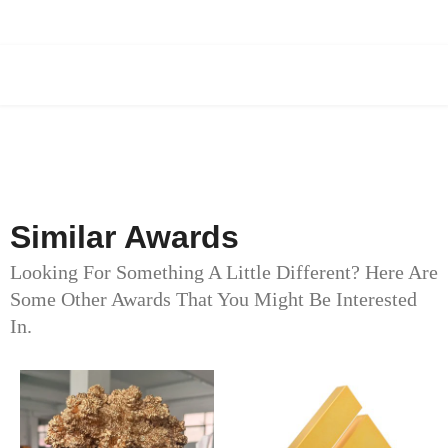
Similar Awards
Looking For Something A Little Different? Here Are
Some Other Awards That You Might Be Interested
In.