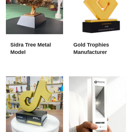
Sidra Tree Metal
Gold Trophies​
Model
Manufacturer