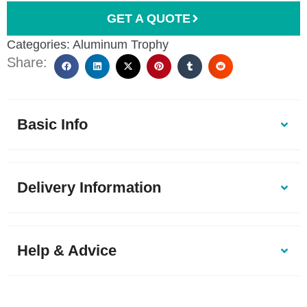
GET A QUOTE
Categories:
Aluminum Trophy
Share:
Basic Info
Delivery Information
Help & Advice