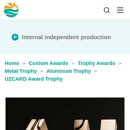
Internal independent production
Home
Custom Awards
Trophy Awards
>
>
>
Metal Trophy
Aluminum Trophy
>
>
UZCARD Award Trophy