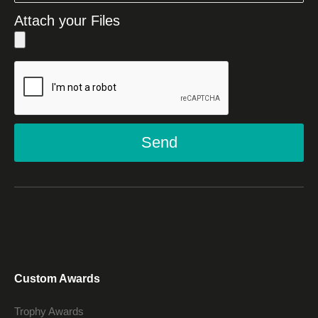
Attach your Files
Send
Custom Awards
Trophy Awards