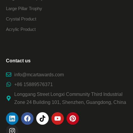
Large Pillar Trophy
Crystal Product
Acrylic Product
Contact us
info@mcartawards.com
+86 15889576371
Longgang Street Longxi Community Third Industrial
Zone 24 Building 101, Shenzhen, Guangdong, China