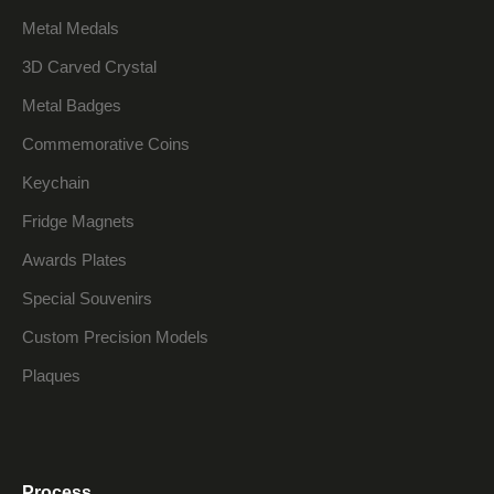
Metal Medals
3D Carved Crystal
Metal Badges
Commemorative Coins
Keychain
Fridge Magnets
Awards Plates
Special Souvenirs
Custom Precision Models
Plaques
Process