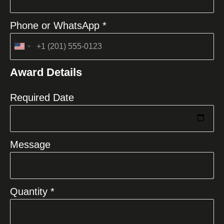
Phone or WhatsApp *
United
States
Award Details
+1
Required Date
Message
Quantity *