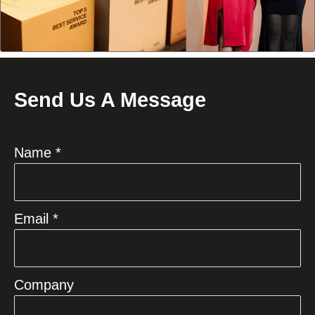
Send Us A Message
Name *
Email *
Company