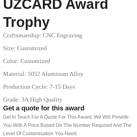
UZCARD Award
Trophy
Craftsmanship: CNC Engraving
Size: Customized
Color: Customized
Material: 5052 Aluminum Alloy
Production Cycle: 7-15 Days
Grade: 3A High Quality
Get a quote for this award
Get In Touch For A Quote For This Award. We Will Provide
You With A Price Based On The Number Required And The
Level Of Customisation You Need.