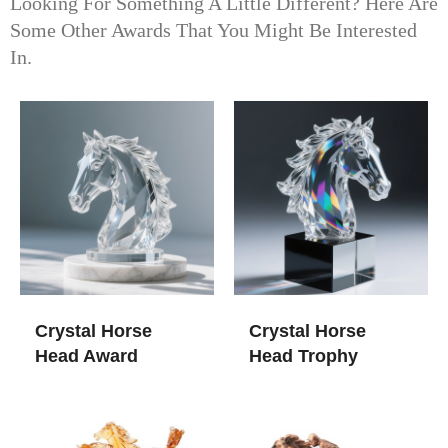
Looking For Something A Little Different? Here Are
Some Other Awards That You Might Be Interested
In.
Crystal Horse
Crystal Horse
Head Award
Head Trophy