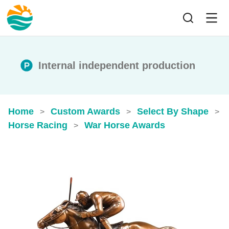
Internal independent production
Home
Custom Awards
Select By Shape
>
>
>
Horse Racing
War Horse Awards
>