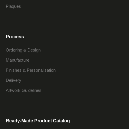
Plaques
Process
Ordering & Design
Manufacture
Finishes & Personalisation
Delivery
Artwork Guidelines
Ready-Made Product Catalog