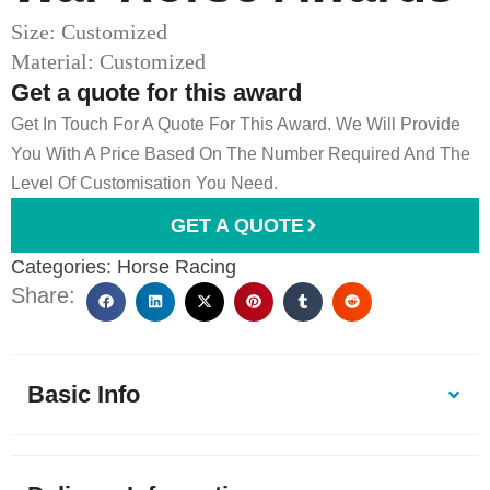
Size: Customized
Material: Customized
Get a quote for this award
Get In Touch For A Quote For This Award. We Will Provide
You With A Price Based On The Number Required And The
Level Of Customisation You Need.
GET A QUOTE
Categories:
Horse Racing
Share:
Basic Info