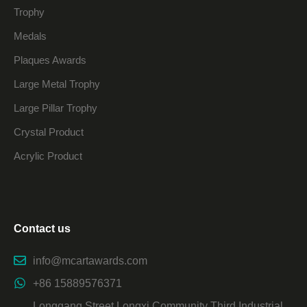
Trophy
Medals
Plaques Awards
Large Metal Trophy
Large Pillar Trophy
Crystal Product
Acrylic Product
Contact us
info@mcartawards.com
+86 15889576371
Longgang Street Longxi Community Third Industrial