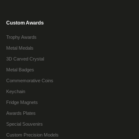
Custom Awards
Trophy Awards
Metal Medals
3D Carved Crystal
Metal Badges
Commemorative Coins
Keychain
Fridge Magnets
Awards Plates
Special Souvenirs
Custom Precision Models