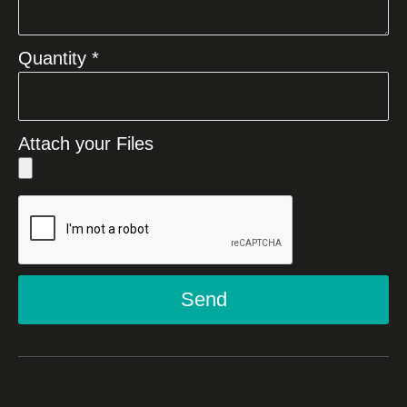
Quantity *
Attach your Files
Send