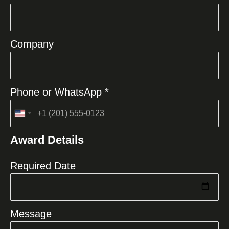
Company
Phone or WhatsApp *
United
States
Award Details
+1
Required Date
Message