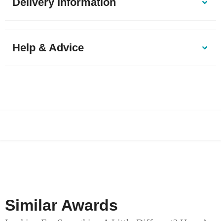
Delivery Information
Help & Advice
Similar Awards