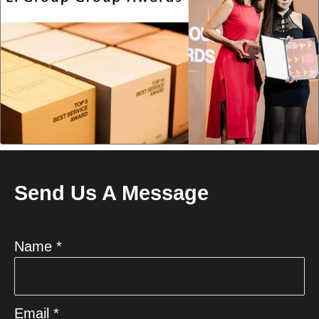
Send Us A Message
Name *
Email *