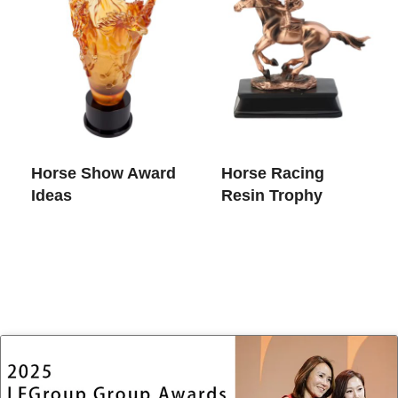
Horse Show Award
Horse Racing
Ideas
Resin Trophy