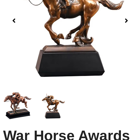
War Horse Awards