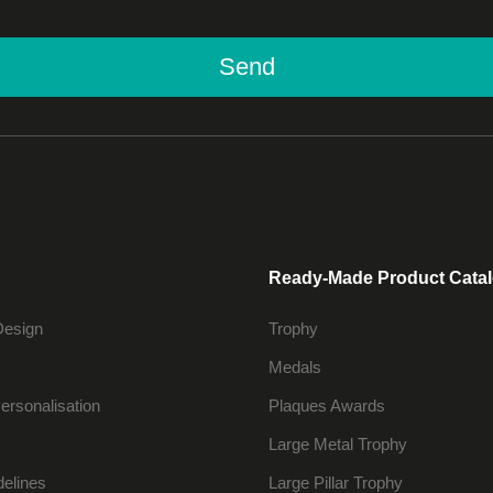
Send
Ready-Made Product Cata
Design
Trophy
Medals
ersonalisation
Plaques Awards
Large Metal Trophy
delines
Large Pillar Trophy