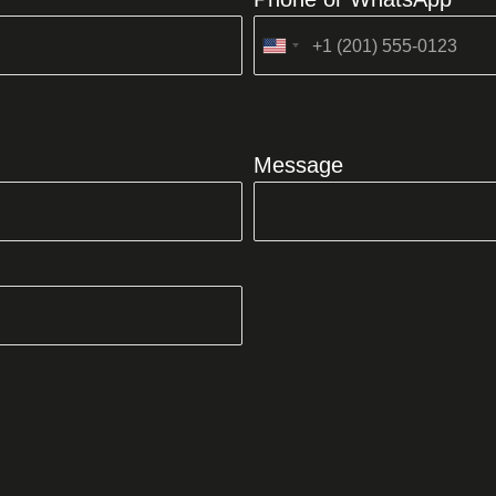
United
States
+1
Message