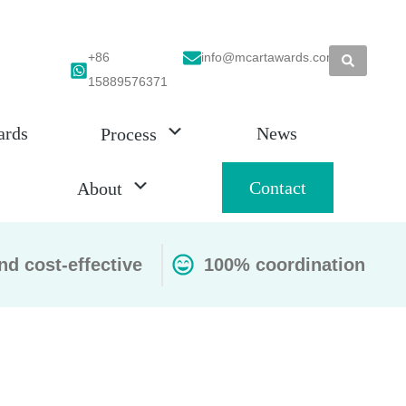
+86
info@mcartawards.com
15889576371
ards
News
Process
Contact
About
nd cost-effective
100% coordination