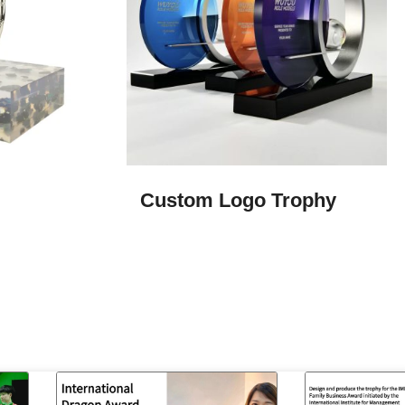
Custom Logo Trophy​