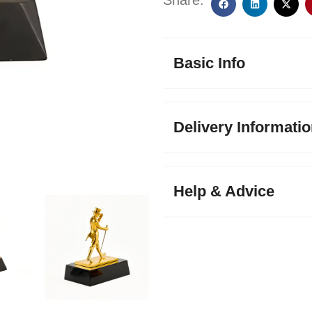
Share:
Basic Info
Delivery Informati
Help & Advice