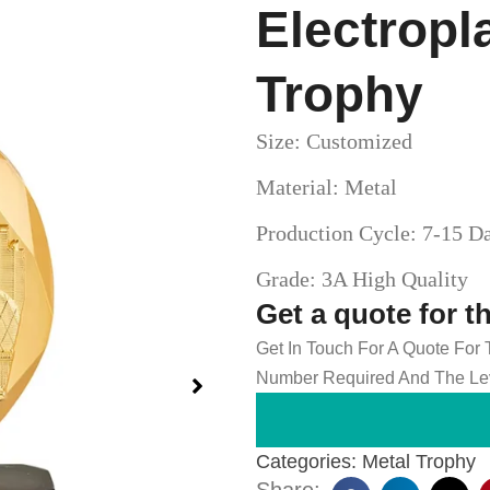
Electropl
Trophy
Size: Customized
Material: Metal
Production Cycle: 7-15 D
Grade: 3A High Quality
Get a quote for t
Get In Touch For A Quote For
Number Required And The Lev
Categories:
Metal Trophy