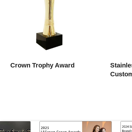
Crown Trophy Award
Stainle
Custo