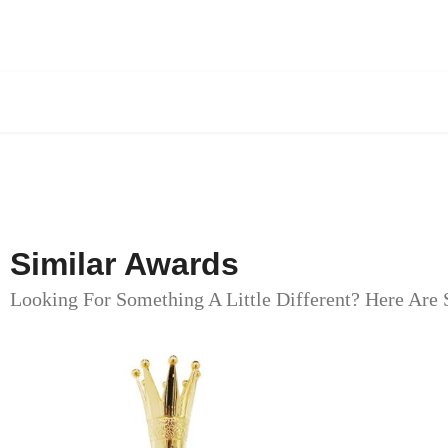
Similar Awards
Looking For Something A Little Different? Here Are 