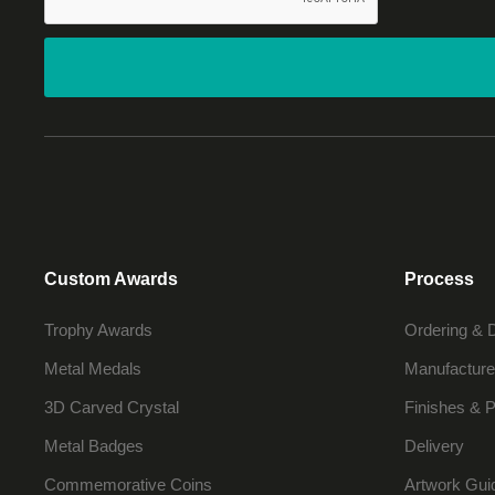
Custom Awards
Process
Trophy Awards
Ordering & 
Metal Medals
Manufacture
3D Carved Crystal
Finishes & P
Metal Badges
Delivery
Commemorative Coins
Artwork Gui