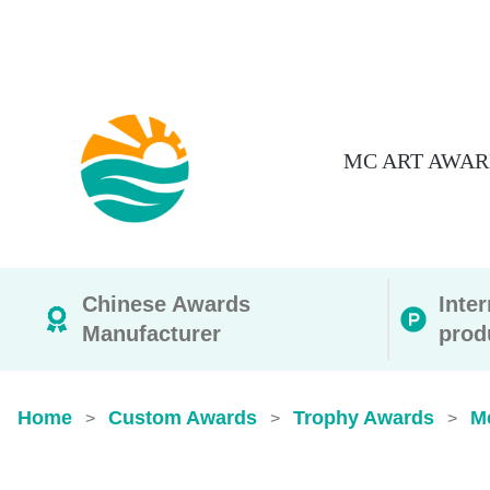
MC ART AWAR
Chinese Awards
Inte
Manufacturer
prod
Home
Custom Awards
Trophy Awards
M
>
>
>