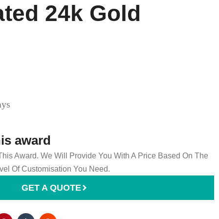
ated 24k Gold
ays
his award
 This Award. We Will Provide You With A Price Based On The
el Of Customisation You Need.
GET A QUOTE