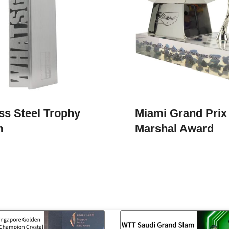
ss Steel Trophy
Miami Grand Prix
m
Marshal Award