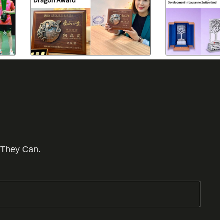
 They Can.