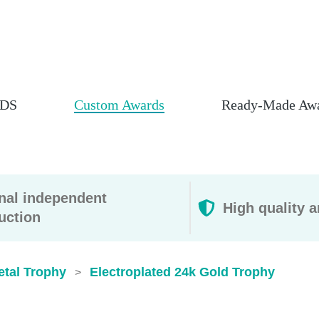
DS
Custom Awards
Ready-Made Aw
rnal independent
High quality a
uction
etal Trophy
Electroplated 24k Gold Trophy
>