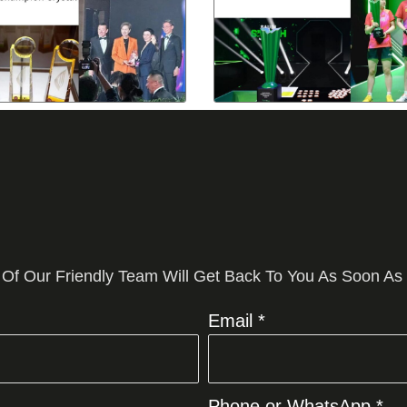
 Of Our Friendly Team Will Get Back To You As Soon As
Email *
Phone or WhatsApp *