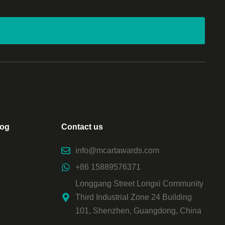
log
Contact us
info@mcartawards.com
+86 15889576371
Longgang Street Longxi Community
Third Industrial Zone 24 Building
101, Shenzhen, Guangdong, China