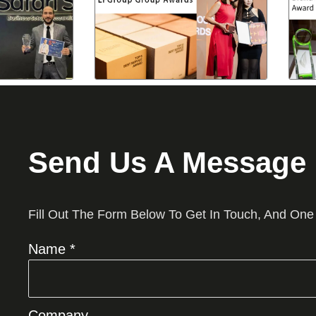
Send Us A Message
Fill Out The Form Below To Get In Touch, And One
Name *
Company