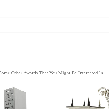
Some Other Awards That You Might Be Interested In.