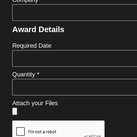
Award Details
Required Date
Quantity *
Attach your Files