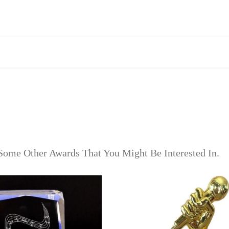
Some Other Awards That You Might Be Interested In.