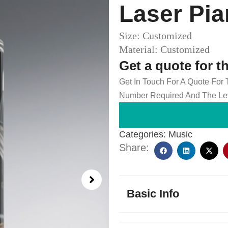
Laser Pi
Size: Customized
Material: Customized
Get a quote for t
Get In Touch For A Quote For
Number Required And The Lev
Categories:
Music
Share:
Basic Info