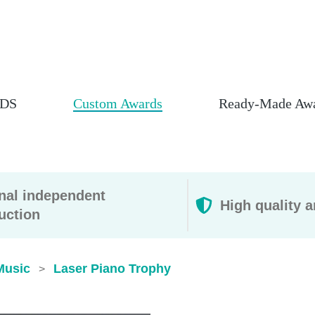
DS
Custom Awards
Ready-Made Aw
rnal independent
High quality a
uction
Music
Laser Piano Trophy
>