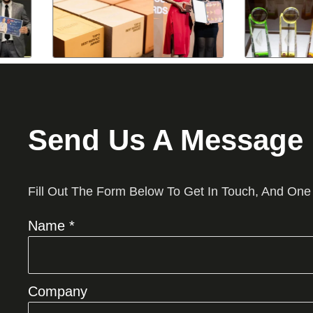
Send Us A Message
Fill Out The Form Below To Get In Touch, And One
Name *
Company