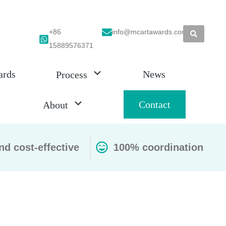
+86
info@mcartawards.com
15889576371
ards
News
Process
Contact
About
nd cost-effective
100% coordination