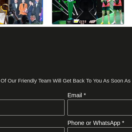
 Of Our Friendly Team Will Get Back To You As Soon As
Email *
Phone or WhatsApp *