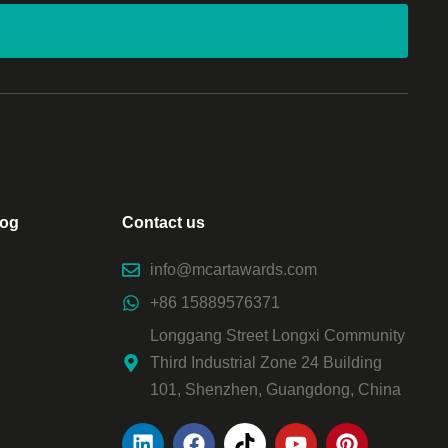
log
Contact us
info@mcartawards.com
+86 15889576371
Longgang Street Longxi Community
Third Industrial Zone 24 Building
101, Shenzhen, Guangdong, China