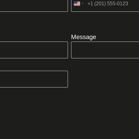
United
States
+1
Message