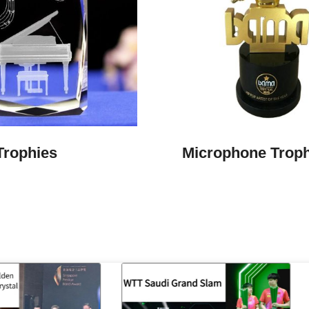
Trophies
Microphone Trop