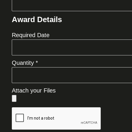
Award Details
Required Date
Quantity *
Attach your Files