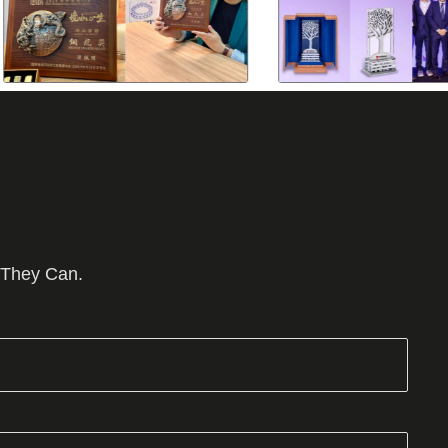
 They Can.