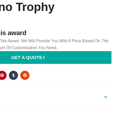
ano Trophy
his award
 This Award. We Will Provide You With A Price Based On The
el Of Customisation You Need.
GET A QUOTE