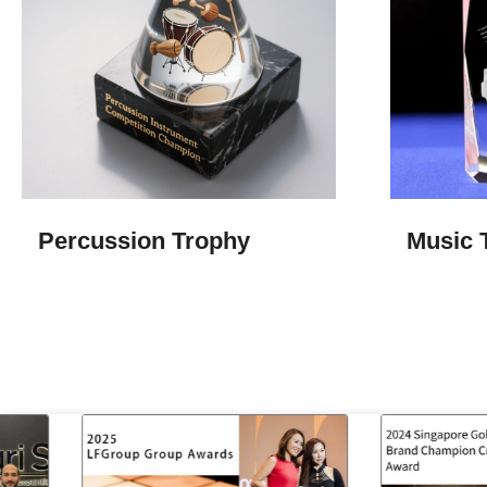
Percussion Trophy
Music 