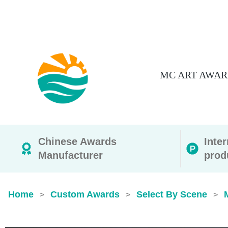
MC ART AWAR
Chinese Awards
Inte
Manufacturer
prod
Home
Custom Awards
Select By Scene
>
>
>