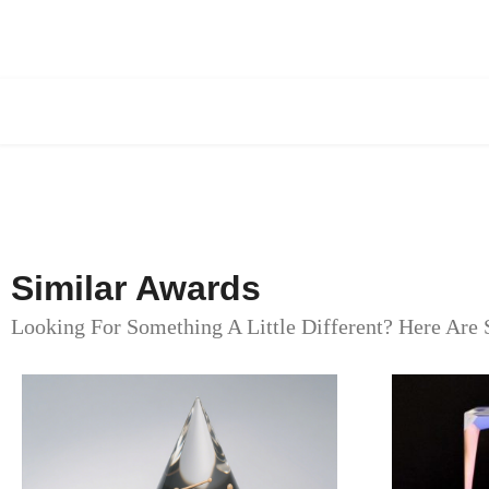
Similar Awards
Looking For Something A Little Different? Here Are 