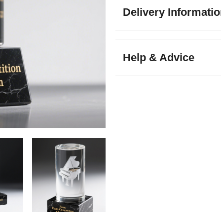
Delivery Informati
Help & Advice