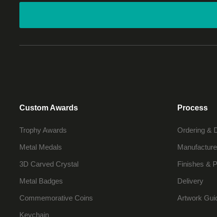
Custom Awards
Process
Trophy Awards
Ordering & 
Metal Medals
Manufacture
3D Carved Crystal
Finishes & P
Metal Badges
Delivery
Commemorative Coins
Artwork Gui
Keychain