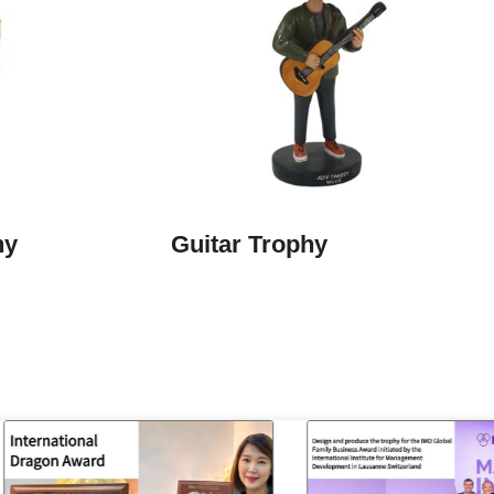
hy
Guitar Trophy