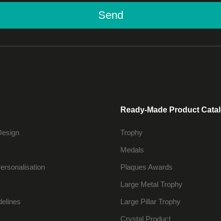
Send
Ready-Made Product Cata
Design
Trophy
Medals
ersonalisation
Plaques Awards
Large Metal Trophy
delines
Large Pillar Trophy
Crystal Product