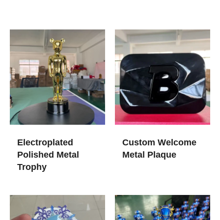
Electroplated
Custom Welcome
Polished Metal
Metal Plaque
Trophy