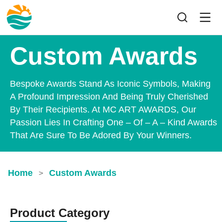
Custom Awards
Bespoke Awards Stand As Iconic Symbols, Making
A Profound Impression And Being Truly Cherished
By Their Recipients. At MC ART AWARDS, Our
Passion Lies In Crafting One – Of – A – Kind Awards
That Are Sure To Be Adored By Your Winners.
Home
Custom Awards
>
Product Category