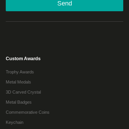
Send
Custom Awards
Trophy Awards
Metal Medals
3D Carved Crystal
Metal Badges
Commemorative Coins
Keychain