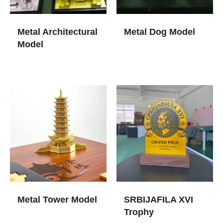
Metal Architectural
Metal Dog Model
Model
Metal Tower Model
SRBIJAFILA XVI
Trophy