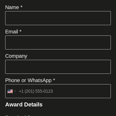
Name *
Email *
Company
Phone or WhatsApp *
United
States
Award Details
+1