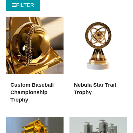
FILTER
Custom Baseball
Nebula Star Trail
Championship
Trophy
Trophy