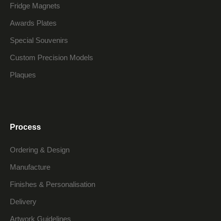
Fridge Magnets
Awards Plates
Special Souvenirs
Custom Precision Models
Plaques
Process
Ordering & Design
Manufacture
Finishes & Personalisation
Delivery
Artwork Guidelines