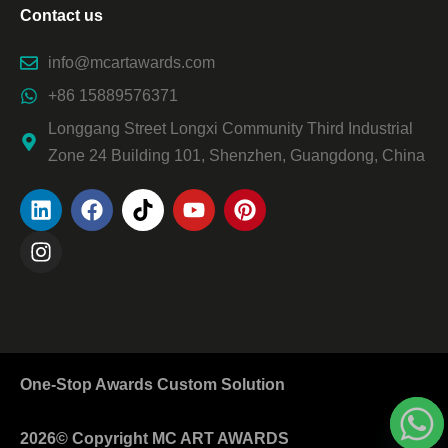
Contact us
info@mcartawards.com
+86 15889576371
Longgang Street Longxi Community Third Industrial
Zone 24 Building 101, Shenzhen, Guangdong, China
One-Stop Awards Custom Solution
2026© Copyright MC ART AWARDS