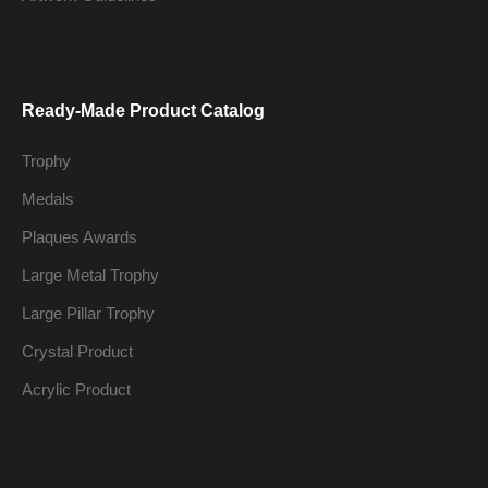
Ready-Made Product Catalog
Trophy
Medals
Plaques Awards
Large Metal Trophy
Large Pillar Trophy
Crystal Product
Acrylic Product