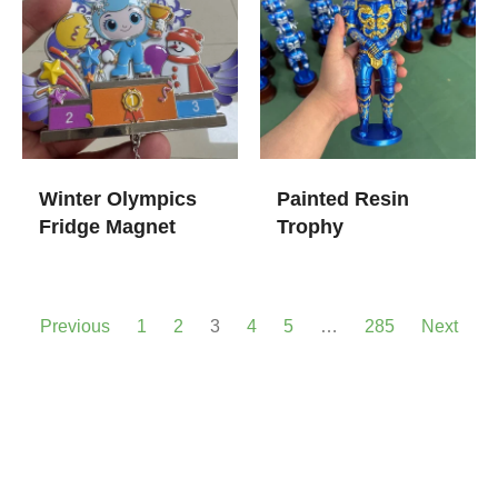
Winter Olympics
Painted Resin
Fridge Magnet
Trophy
Previous
1
2
3
4
5
…
285
Next