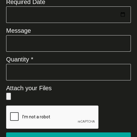
Required Date
Message
Quantity *
Attach your Files