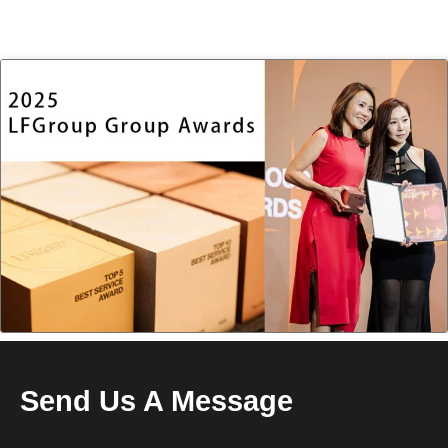
Send Us A Message