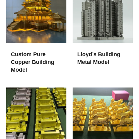
Custom Pure
Lloyd’s Building
Copper Building
Metal Model
Model